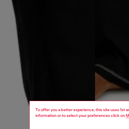
To offer you a better experience, this site uses 1st 
information or to select your preferences click on
M