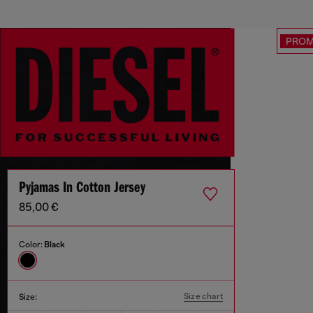
PRO
Pyjamas In Cotton Jersey
85,00 €
Color:
Black
Size chart
Size: