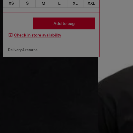
XS
S
M
L
XL
XXL
Add to bag
Check in store availability
Delivery & returns.