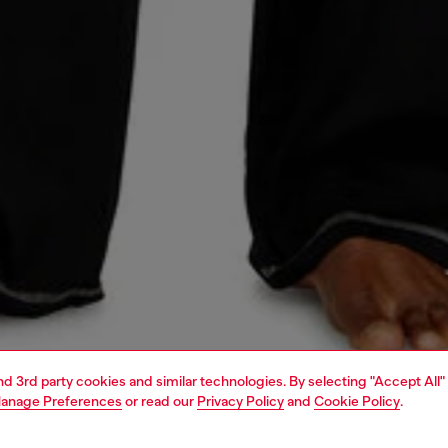
and 3rd party cookies and similar technologies. By selecting "Accept All"
anage Preferences
or read our
Privacy Policy
and
Cookie Policy
.