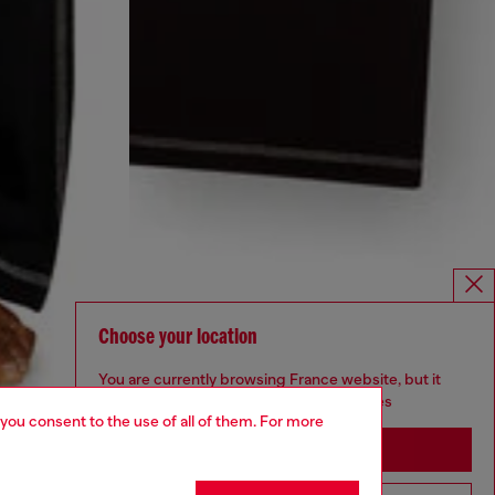
Choose your location
You are currently browsing France website, but it
seems you may be based in United States
 you consent to the use of all of them. For more
Stay in France