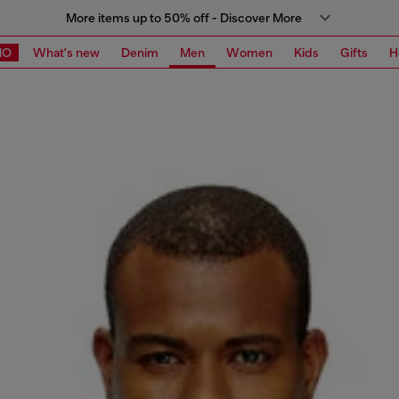
More items up to 50% off - Discover More
MO
What's new
Denim
Men
Women
Kids
Gifts
H