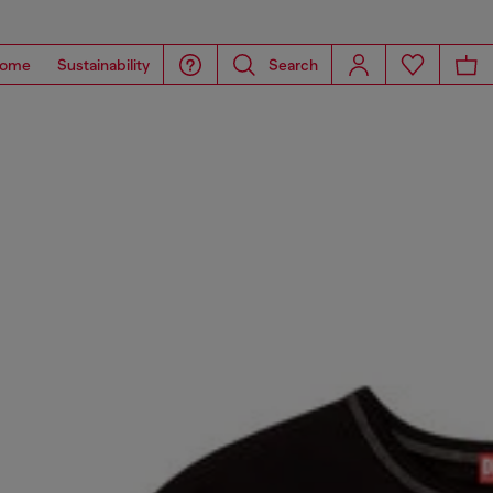
ome
Sustainability
Search