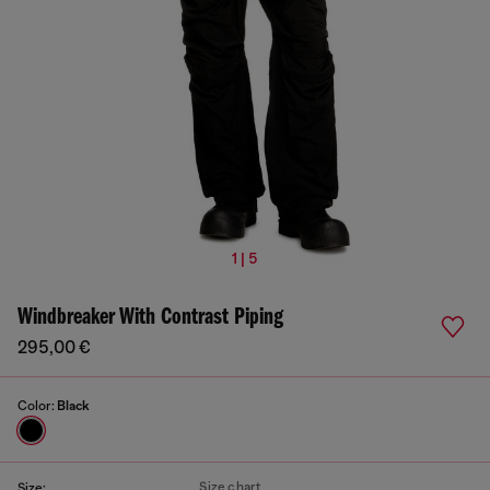
1 | 5
Windbreaker With Contrast Piping
295,00 €
Color:
Black
Size chart
Size: