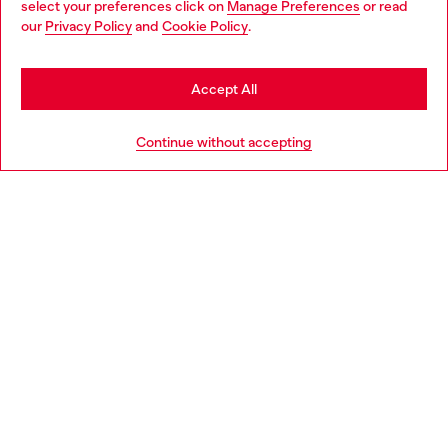
select your preferences click on
Manage Preferences
or read
You are currently browsing France website, but it seems you
our
Privacy Policy
and
Cookie Policy
.
Discover more
may be based in United States
Stay in France
Accept All
HELP
Go to United States
Continue without accepting
LEGAL AREA
WORLD OF DIESEL
CORPORATE