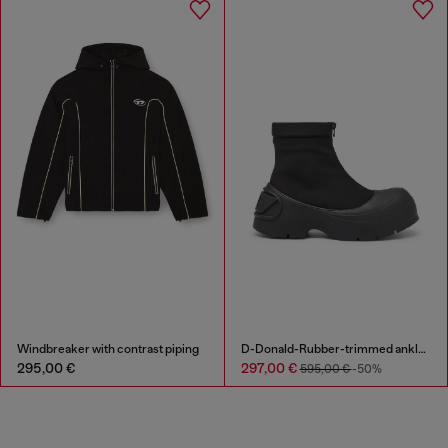
Windbreaker with contrast piping
D-Donald-Rubber-trimmed ankle boots
295,00 €
297,00 €
595,00 €
-50%