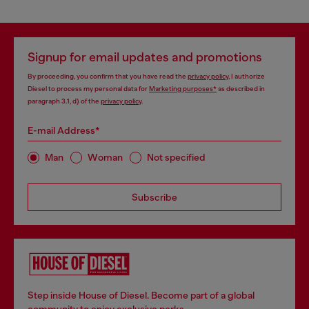
Signup for email updates and promotions
By proceeding, you confirm that you have read the
privacy policy
, I authorize
Diesel to process my personal data for
Marketing purposes*
as described in
paragraph 3.1, d) of the
privacy policy
.
E-mail Address*
Man
Woman
Not specified
Subscribe
Step inside House of Diesel. Become part of a global
community to enjoy exclusive perks.