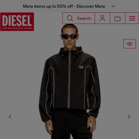
More items up to 50% off - Discover More
Search