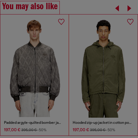
You may also like
Padded argyle-quilted bomber jacket
Hooded zip-up jacket in cotton poplin
197,00 €
197,00 €
395,00 €
-50%
395,00 €
-50%