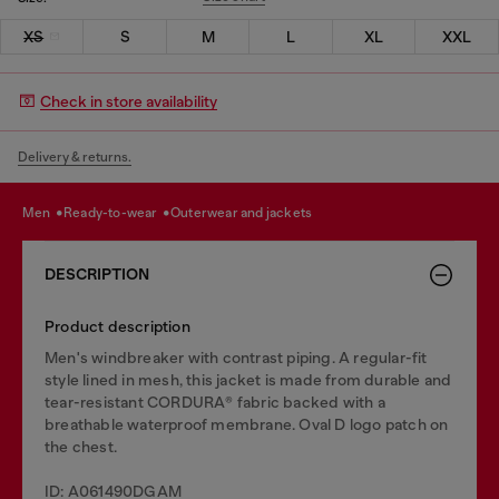
XS
S
M
L
XL
XXL
Check in store availability
Delivery & returns.
men
ready-to-wear
outerwear and jackets
DESCRIPTION
Product description
Men's windbreaker with contrast piping. A regular-fit
style lined in mesh, this jacket is made from durable and
tear-resistant CORDURA® fabric backed with a
breathable waterproof membrane. Oval D logo patch on
the chest.
ID: A061490DGAM