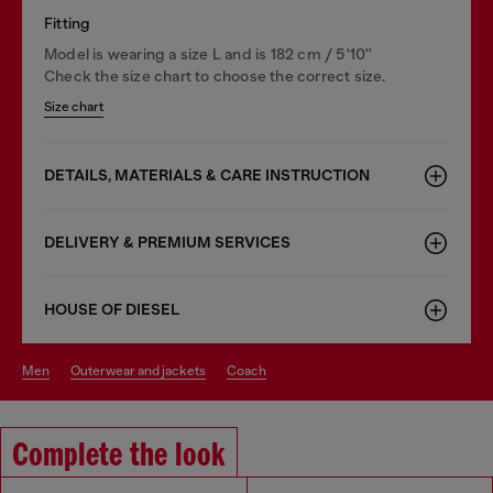
Fitting
Model is wearing a size L and is 182 cm / 5'10''
Check the size chart to choose the correct size.
Size chart
DETAILS, MATERIALS & CARE INSTRUCTION
DELIVERY & PREMIUM SERVICES
HOUSE OF DIESEL
men
outerwear and jackets
coach
Complete the look