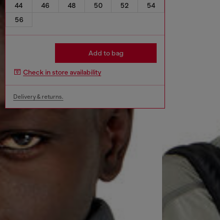
44
46
48
50
52
54
56
Add to bag
Check in store availability
Delivery & returns.