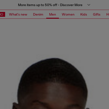
More items up to 50% off - Discover More
MO
What's new
Denim
Men
Women
Kids
Gifts
H