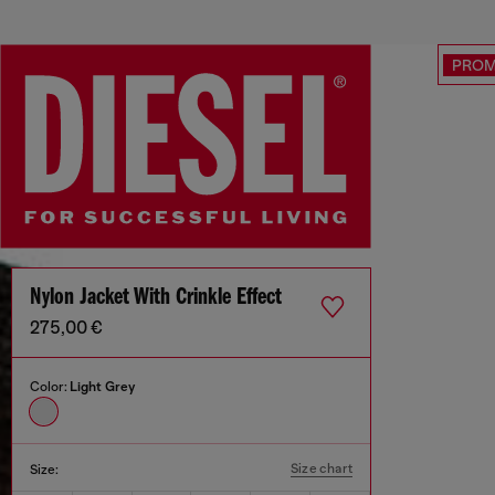
PRO
Nylon Jacket With Crinkle Effect
275,00 €
Color:
Light Grey
Size chart
Size: