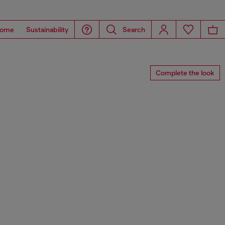
ome
Sustainability
Search
Complete the look