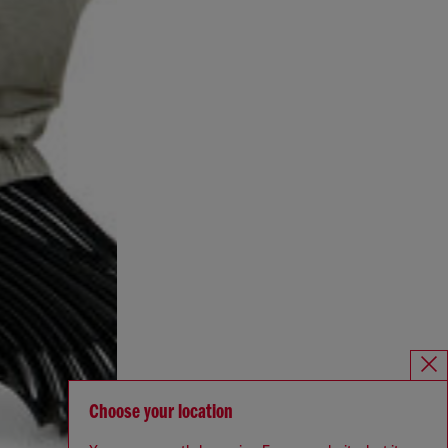
Choose your location