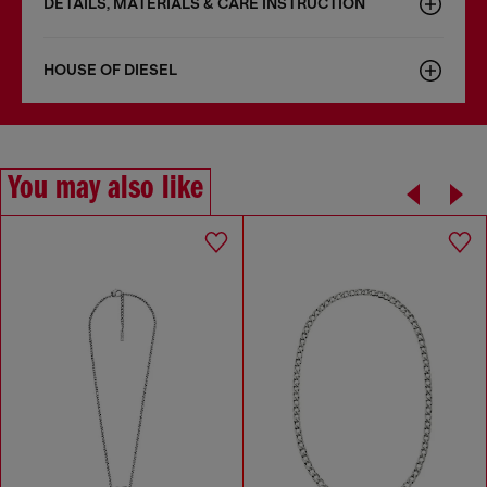
DETAILS, MATERIALS & CARE INSTRUCTION
HOUSE OF DIESEL
You may also like