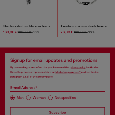
Stainless steel necklace and earring set
Two-tone stainless steel chain necklace
160,00 €
76,00 €
229,00 €
-30%
109,00 €
-30%
Signup for email updates and promotions
By proceeding, you confirm that you have read the
privacy policy
, I authorize
Diesel to process my personal data for
Marketing purposes*
as described in
paragraph 3.1, d) of the
privacy policy
.
E-mail Address*
Man
Woman
Not specified
Subscribe