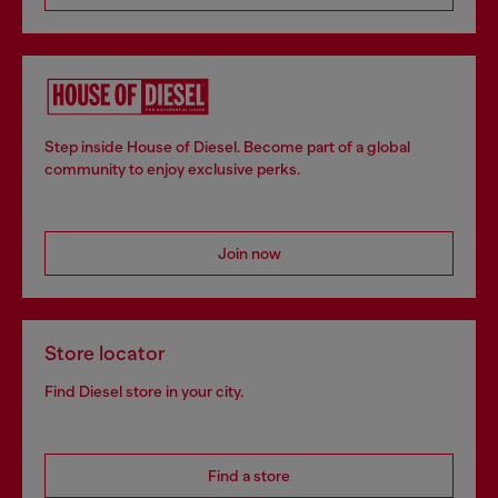
Step inside House of Diesel. Become part of a global
community to enjoy exclusive perks.
Join now
Store locator
Find Diesel store in your city.
Find a store