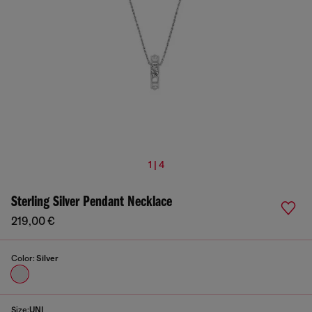
1 | 4
Sterling Silver Pendant Necklace
219,00 €
Color:
Silver
Size:
UNI