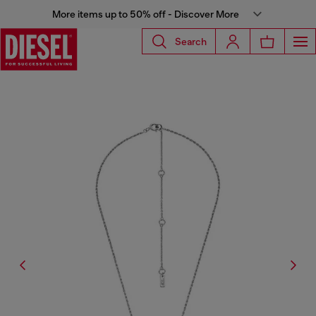
More items up to 50% off - Discover More
Search