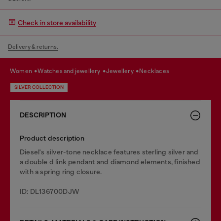
Check in store availability
Delivery & returns.
women
watches and jewellery
jewellery
necklaces
SILVER COLLECTION
DESCRIPTION
Product description
Diesel's silver-tone necklace features sterling silver and
a double d link pendant and diamond elements, finished
with a spring ring closure.
ID: DL136700DJW