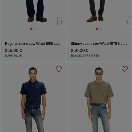
Regular Jeans Low Waist 1985 Larkee
Skinny Jeans Low Waist 1979 Sleenker
225,00 €
250,00 €
DARK BLUE
BLACK/DARK GREY