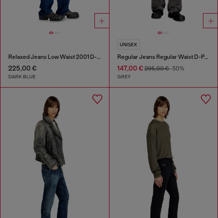
UNISEX
Relaxed Jeans Low Waist 2001 D-Macro
Regular Jeans Regular Waist D-Phant-chino
225,00 €
147,00 €
295,00 €
-50%
DARK BLUE
GREY