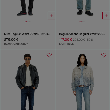
Slim Regular Waist 2062 D-Strukt Joggjeans®
Regular Jeans Regular Waist 2024 D-Macs
275,00 €
147,00 €
295,00 €
-50%
BLACK/DARK GREY
LIGHT BLUE