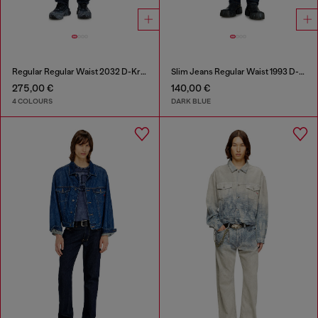
Regular Regular Waist 2032 D-Krooley Joggjeans®
Slim Jeans Regular Waist 1993 D-Vyl
275,00 €
140,00 €
4 COLOURS
DARK BLUE