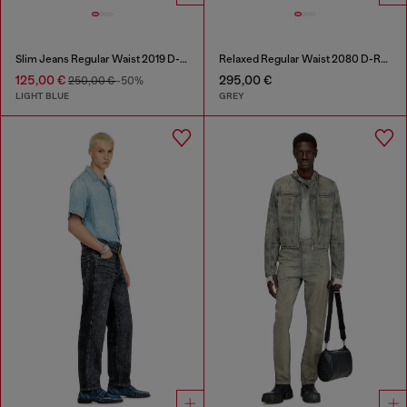
Slim Jeans Regular Waist 2019 D-Strukt
Relaxed Regular Waist 2080 D-Reel Joggjeans®
125,00 €
295,00 €
250,00 €
-50%
LIGHT BLUE
GREY