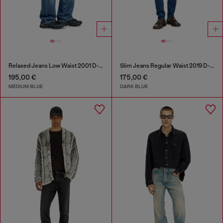
Relaxed Jeans Low Waist 2001 D-Macro
Slim Jeans Regular Waist 2019 D-Strukt
195,00 €
175,00 €
MEDIUM BLUE
DARK BLUE