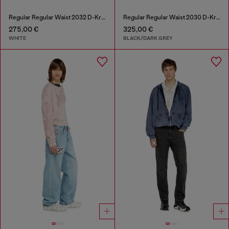
Regular Regular Waist 2032 D-Krooley Joggjeans®
Regular Regular Waist 2030 D-Krooley Joggjeans®
275,00 €
325,00 €
WHITE
BLACK/DARK GREY