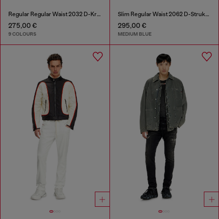
Regular Regular Waist 2032 D-Krooley-BW Joggjeans®
Slim Regular Waist 2062 D-Strukt Joggjeans®
275,00 €
295,00 €
9 COLOURS
MEDIUM BLUE