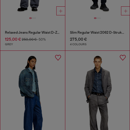
Relaxed Jeans Regular Waist D-Zeta
Slim Regular Waist 2062 D-Strukt Joggjeans®
125,00 €
275,00 €
250,00 €
-50%
GREY
4 COLOURS