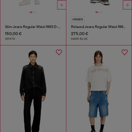
UNISEX
Slim Jeans Regular Waist 1993 D-Vyl
Relaxed Jeans Regular Waist 1997 D-Enim-M
150,00 €
275,00 €
WHITE
DARK BLUE