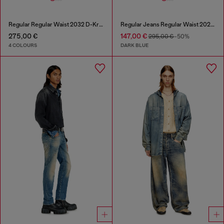
Regular Regular Waist 2032 D-Krooley Joggjeans®
Regular Jeans Regular Waist 2023 D-Finitive
275,00 €
147,00 €
295,00 €
-50%
4 COLOURS
DARK BLUE