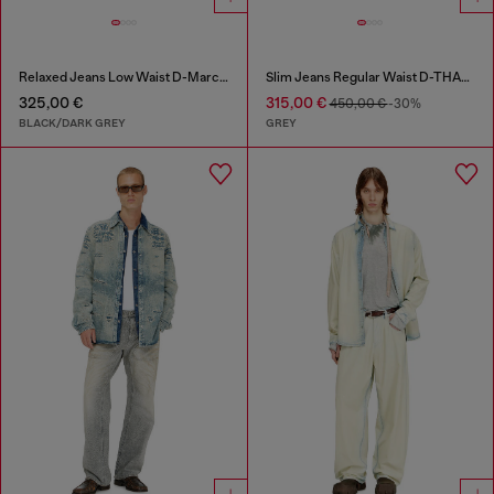
Relaxed Jeans Low Waist D-Marcus
Slim Jeans Regular Waist D-THANOR
325,00 €
315,00 €
450,00 €
-30%
BLACK/DARK GREY
GREY