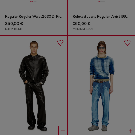
Regular Regular Waist 2030 D-Krooley Joggjeans®
Relaxed Jeans Regular Waist 1997 D-Enim-M
350,00 €
350,00 €
DARK BLUE
MEDIUM BLUE