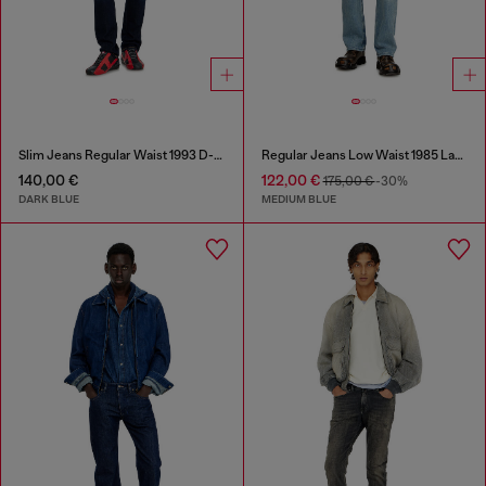
Slim Jeans Regular Waist 1993 D-Vyl
Regular Jeans Low Waist 1985 Larkee
140,00 €
122,00 €
175,00 €
-30%
DARK BLUE
MEDIUM BLUE