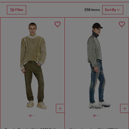
258 items
Filter
Sort By