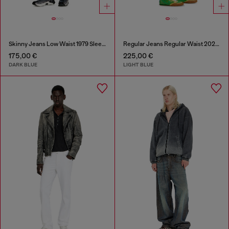
Skinny Jeans Low Waist 1979 Sleenker
Regular Jeans Regular Waist 2023 D-Finitive
175,00 €
225,00 €
DARK BLUE
LIGHT BLUE