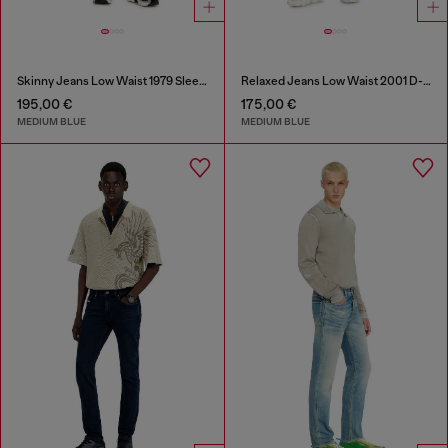
Skinny Jeans Low Waist 1979 Sleenker
Relaxed Jeans Low Waist 2001 D-Macro
195,00 €
175,00 €
MEDIUM BLUE
MEDIUM BLUE