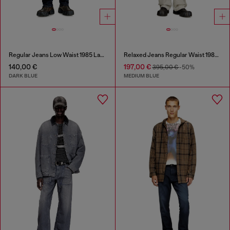
Regular Jeans Low Waist 1985 Larkee
Relaxed Jeans Regular Waist 1980 D-Eeper
140,00 €
197,00 €
395,00 €
-50%
DARK BLUE
MEDIUM BLUE