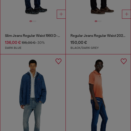
Slim Jeans Regular Waist 1993 D-Vyl
Regular Jeans Regular Waist 2023 D-Finitive
136,00 €
150,00 €
195,00 €
-30%
DARK BLUE
BLACK/DARK GREY