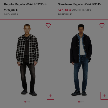
Regular Regular Waist 2032 D-Krooley-BW Joggjeans®
Slim Jeans Regular Waist 1993 D-Vyl
275,00 €
147,00 €
295,00 €
-50%
9 COLOURS
DARK BLUE