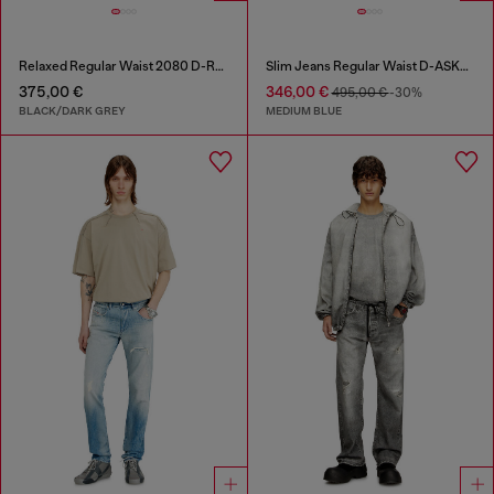
Relaxed Regular Waist 2080 D-Reel Joggjeans®
Slim Jeans Regular Waist D-ASKAR
375,00 €
346,00 €
495,00 €
-30%
BLACK/DARK GREY
MEDIUM BLUE