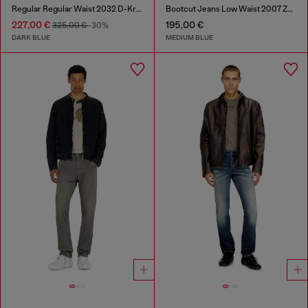
Regular Regular Waist 2032 D-Krooley Joggjeans®
Bootcut Jeans Low Waist 2007 Zatiny
227,00 €
195,00 €
325,00 €
-30%
DARK BLUE
MEDIUM BLUE