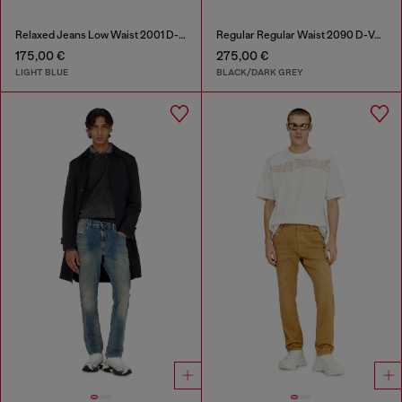
Relaxed Jeans Low Waist 2001 D-Macro
Regular Regular Waist 2090 D-Veekley Joggjeans®
175,00 €
275,00 €
LIGHT BLUE
BLACK/DARK GREY