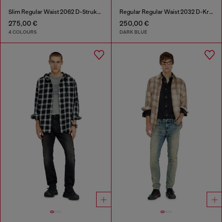
Slim Regular Waist 2062 D-Strukt Joggjeans®
Regular Regular Waist 2032 D-Krooley-BW Joggjeans®
275,00 €
250,00 €
4 COLOURS
DARK BLUE