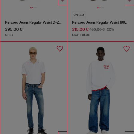
UNISEX
Relaxed Jeans Regular Waist D-Zeta
Relaxed Jeans Regular Waist 1997 D-Enim-M
395,00 €
315,00 €
450,00 €
-30%
GREY
LIGHT BLUE