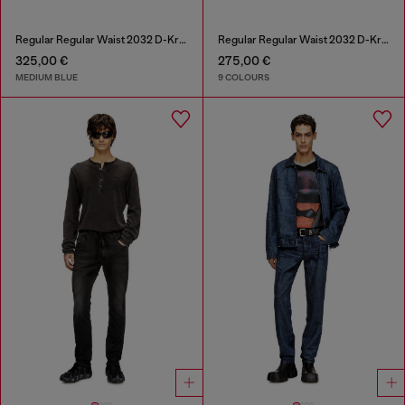
Regular Regular Waist 2032 D-Krooley-BW Joggjeans®
Regular Regular Waist 2032 D-Krooley-BW Joggjeans®
325,00 €
275,00 €
MEDIUM BLUE
9 COLOURS