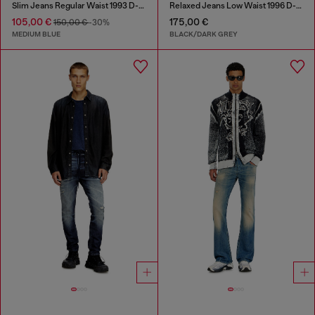
Slim Jeans Regular Waist 1993 D-Vyl
Relaxed Jeans Low Waist 1996 D-Sire
105,00 €
175,00 €
150,00 €
-30%
MEDIUM BLUE
BLACK/DARK GREY