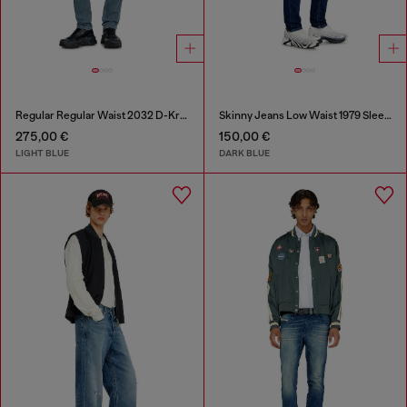
Regular Regular Waist 2032 D-Krooley-BW Joggjeans®
Skinny Jeans Low Waist 1979 Sleenker
275,00 €
150,00 €
LIGHT BLUE
DARK BLUE