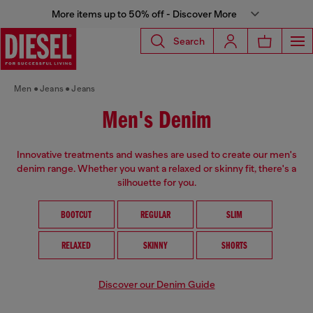
More items up to 50% off - Discover More
Search
Men
Jeans
Jeans
Men's Denim
Innovative treatments and washes are used to create our men's
denim range. Whether you want a relaxed or skinny fit, there's a
silhouette for you.
BOOTCUT
REGULAR
SLIM
RELAXED
SKINNY
SHORTS
Discover our Denim Guide