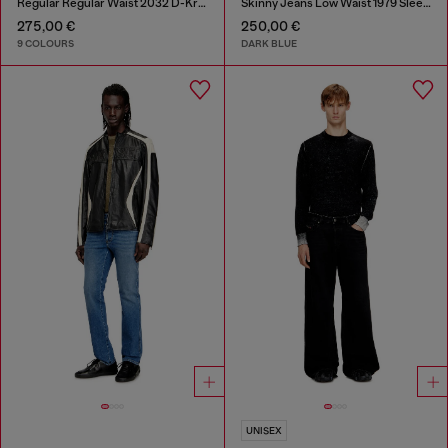
Regular Regular Waist 2032 D-Krooley-BW Joggjeans®
Skinny Jeans Low Waist 1979 Sleenker
275,00 €
250,00 €
9 COLOURS
DARK BLUE
UNISEX