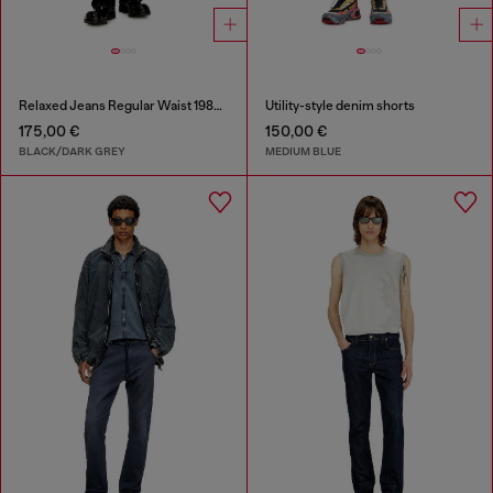
Relaxed Jeans Regular Waist 1980 D-Eeper
Utility-style denim shorts
175,00 €
150,00 €
BLACK/DARK GREY
MEDIUM BLUE