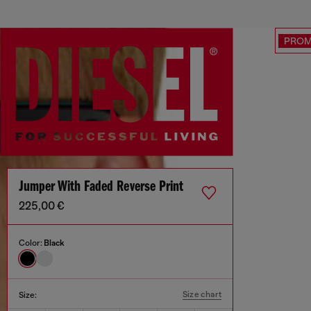
PRO
Jumper With Faded Reverse Print
225,00 €
Color:
Black
Size chart
Size: