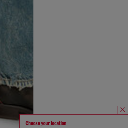
Choose your location