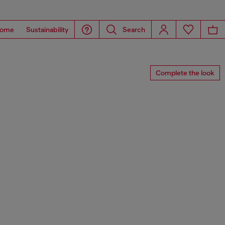
ome
Sustainability
Search
Complete the look