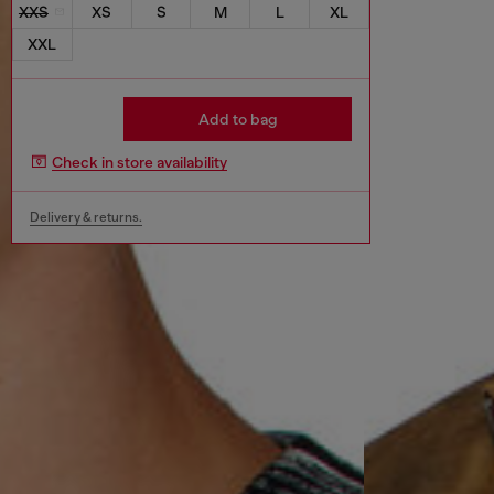
XXS
XS
S
M
L
XL
XXL
Add to bag
Check in store availability
Delivery & returns.