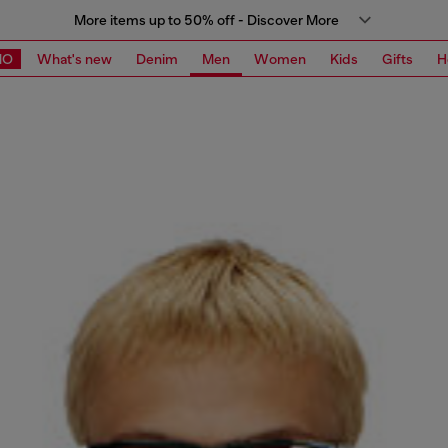
More items up to 50% off - Discover More
MO
What's new
Denim
Men
Women
Kids
Gifts
H