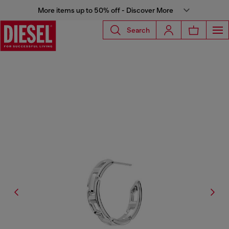
More items up to 50% off - Discover More
Search