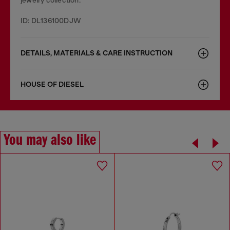
jewelry collection.
ID: DL136100DJW
DETAILS, MATERIALS & CARE INSTRUCTION
HOUSE OF DIESEL
You may also like