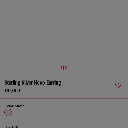
1 | 3
Sterling Silver Hoop Earring
119,00 €
Color:
Silver
Size:
UNI