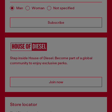
Man
Woman
Not specified
Subscribe
Step inside House of Diesel. Become part of a global
community to enjoy exclusive perks.
Join now
Store locator