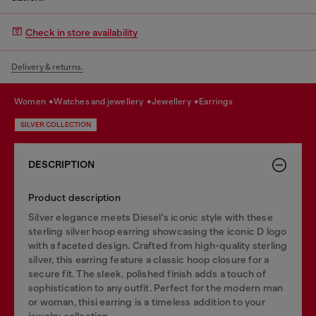
Check in store availability
Delivery & returns.
women
watches and jewellery
jewellery
earrings
SILVER COLLECTION
DESCRIPTION
Product description
Silver elegance meets Diesel's iconic style with these
sterling silver hoop earring showcasing the iconic D logo
with a faceted design. Crafted from high-quality sterling
silver, this earring feature a classic hoop closure for a
secure fit. The sleek, polished finish adds a touch of
sophistication to any outfit. Perfect for the modern man
or woman, thisi earring is a timeless addition to your