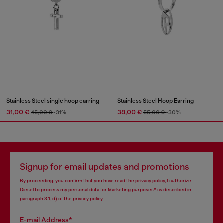
Stainless Steel single hoop earring
Stainless Steel Hoop Earring
31,00 €
38,00 €
45,00 €
-31%
55,00 €
-30%
Signup for email updates and promotions
By proceeding, you confirm that you have read the
privacy policy
, I authorize
Diesel to process my personal data for
Marketing purposes*
as described in
paragraph 3.1, d) of the
privacy policy
.
E-mail Address*