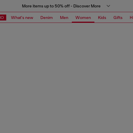
More items up to 50% off - Discover More
MO
What's new
Denim
Men
Women
Kids
Gifts
H