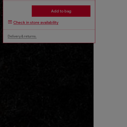
Add to bag
Check in store availability
Delivery & returns.