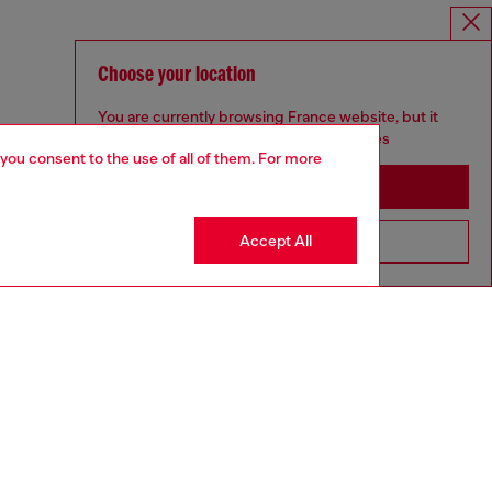
Choose your location
You are currently browsing France website, but it
seems you may be based in United States
 you consent to the use of all of them. For more
Stay in France
Accept All
Go to United States
SILVER COLLECTION