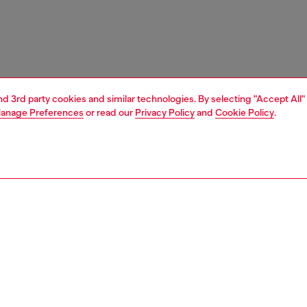
and 3rd party cookies and similar technologies. By selecting "Accept All"
anage Preferences
or read our
Privacy Policy
and
Cookie Policy
.
1 | 4
ches and jewellery
jewellery
earrings
PTION
 description