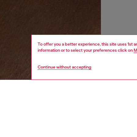
To offer you a better experience, this site uses 1st 
information or to select your preferences click on
M
Continue without accepting
women
wat
DESCRI
Product