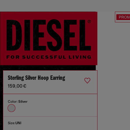
PRO
Sterling Silver Hoop Earring
159,00 €
Color:
Silver
Size:
UNI