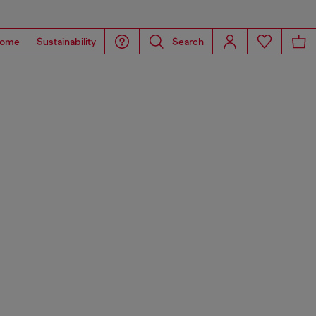
ome
Sustainability
Search