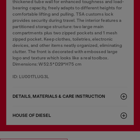
thickened tube wall for enhanced toughness and load-
bearing capacity, freely adapts to different heights for
comfortable lifting and pulling. TSA customs lock
provides security during travel. The interior features a
partitioned storage structure: two large main
compartments plus two zipped pockets and 1 mesh
zipped pocket. Keep clothes, toiletries, electronic
devices, and other items neatly organized, eliminating
clutter. The front is decorated with embossed large
logo and texture which looks like a real toolbox.
Dimensions: W52.5*D29*H75 cm
ID: LU0017LUG3L
DETAILS, MATERIALS & CARE INSTRUCTION
HOUSE OF DIESEL