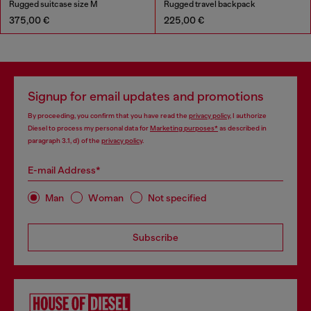
Rugged suitcase size M
Rugged travel backpack
375,00 €
225,00 €
Signup for email updates and promotions
By proceeding, you confirm that you have read the
privacy policy
, I authorize
Diesel to process my personal data for
Marketing purposes*
as described in
paragraph 3.1, d) of the
privacy policy
.
E-mail Address*
Man
Woman
Not specified
Subscribe