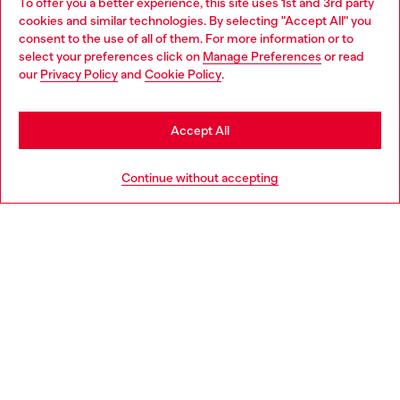
To offer you a better experience, this site uses 1st and 3rd party
Discover all our services, both online and in store.
cookies and similar technologies. By selecting "Accept All" you
Choose your location
consent to the use of all of them. For more information or to
select your preferences click on
Manage Preferences
or read
You are currently browsing France website, but it seems you
our
Privacy Policy
and
Cookie Policy
.
Discover more
may be based in United States
Stay in France
Accept All
HELP
Go to United States
Continue without accepting
LEGAL AREA
WORLD OF DIESEL
CORPORATE