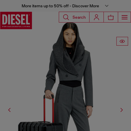
More items up to 50% off - Discover More
Search