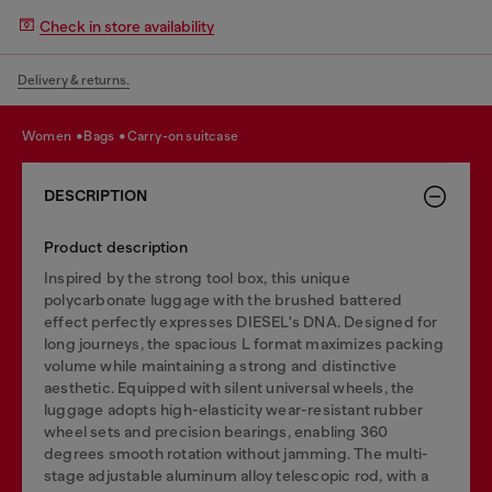
Check in store availability
Delivery & returns.
women
bags
carry-on suitcase
DESCRIPTION
Product description
Inspired by the strong tool box, this unique
polycarbonate luggage with the brushed battered
effect perfectly expresses DIESEL's DNA. Designed for
long journeys, the spacious L format maximizes packing
volume while maintaining a strong and distinctive
aesthetic. Equipped with silent universal wheels, the
luggage adopts high-elasticity wear-resistant rubber
wheel sets and precision bearings, enabling 360
degrees smooth rotation without jamming. The multi-
stage adjustable aluminum alloy telescopic rod, with a