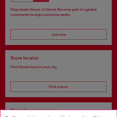
Step inside House of Diesel. Become part of a global
community to enjoy exclusive perks.
Join now
Store locator
Find Diesel store in your city.
Find a store
Omnichannel services