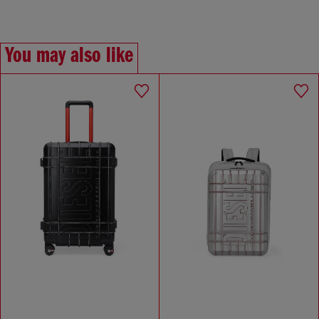
You may also like