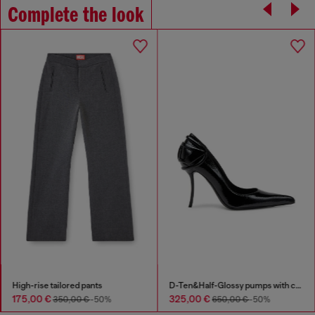
Complete the look
High-rise tailored pants
D-Ten&Half-Glossy pumps with curved heel
175,00 €
325,00 €
350,00 €
-50%
650,00 €
-50%