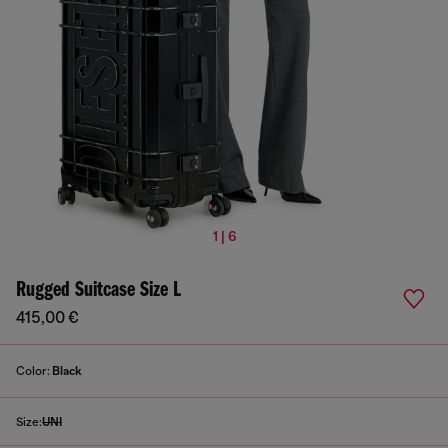
1 | 6
Rugged Suitcase Size L
415,00 €
Color:
Black
Size:
UNI