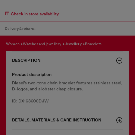
Check in store availability
Delivery & returns.
women
watches and jewellery
jewellery
bracelets
DESCRIPTION
Product description
Diesel’s two-tone chain bracelet features stainless steel,
D-logos, and a lobster clasp closure.
ID: DX168600DJW
DETAILS, MATERIALS & CARE INSTRUCTION