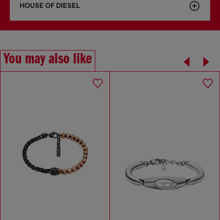
HOUSE OF DIESEL
You may also like