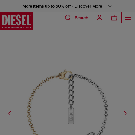
More items up to 50% off - Discover More
Search