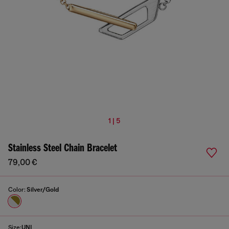
1 | 5
Stainless Steel Chain Bracelet
79,00 €
Color:
Silver/Gold
Size:
UNI