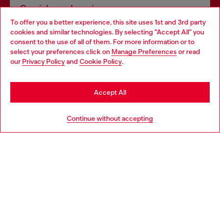
Omnichannel services
To offer you a better experience, this site uses 1st and 3rd party
Discover all our services, both online and in store.
cookies and similar technologies. By selecting "Accept All" you
Choose your location
consent to the use of all of them. For more information or to
select your preferences click on
Manage Preferences
or read
You are currently browsing France website, but it seems you
our
Privacy Policy
and
Cookie Policy
.
Discover more
may be based in United States
Stay in France
Accept All
HELP
Go to United States
Continue without accepting
LEGAL AREA
WORLD OF DIESEL
CORPORATE