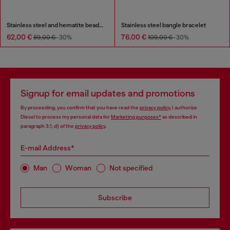
Stainless steel and hematite beaded bracelet
Stainless steel bangle bracelet
62,00 €
76,00 €
89,00 €
-30%
109,00 €
-30%
Signup for email updates and promotions
By proceeding, you confirm that you have read the
privacy policy
, I authorize
Diesel to process my personal data for
Marketing purposes*
as described in
paragraph 3.1, d) of the
privacy policy
.
E-mail Address*
Man
Woman
Not specified
Subscribe