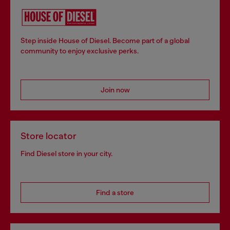
Step inside House of Diesel. Become part of a global
community to enjoy exclusive perks.
Join now
Store locator
Find Diesel store in your city.
Find a store