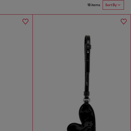
18 items
Sort By