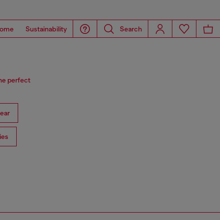
ome
Sustainability
Search
he perfect
ear
ies