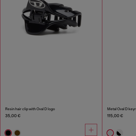
Resin hair clip with Oval D logo
Metal Oval D keyr
35,00 €
115,00 €