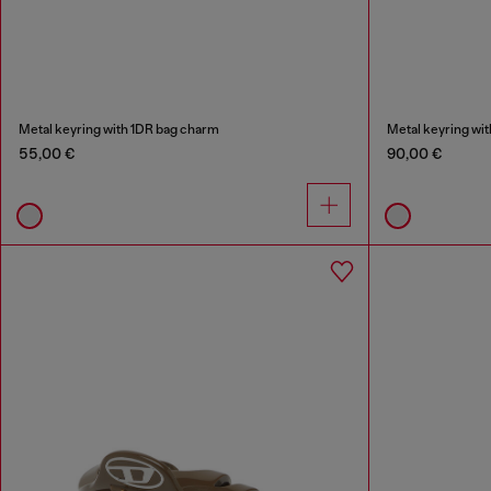
Metal keyring with 1DR bag charm
Metal keyring wi
55,00 €
90,00 €