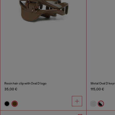
Resin hair clip with Oval D logo
Metal Oval D keyr
35,00 €
115,00 €