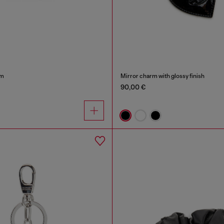
rm
Mirror charm with glossy finish
90,00 €