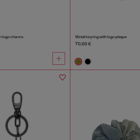
th logo charms
Metal keyring with logo plaque
70,00 €