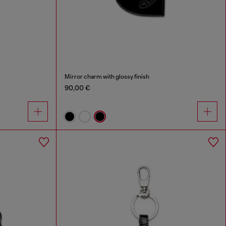
Mirror charm with glossy finish
90,00 €