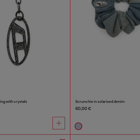
ing with crystals
Scrunchie in solarised denim
60,00 €