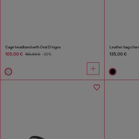
Cage headband with Oval D logos
Leather bag cha
105,00 €
135,00 €
150,00 €
-30%