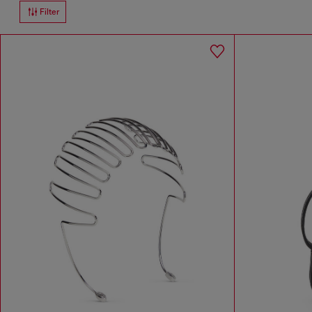
Filter