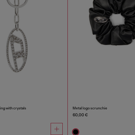
ing with crystals
Metal logo scrunchie
60,00 €