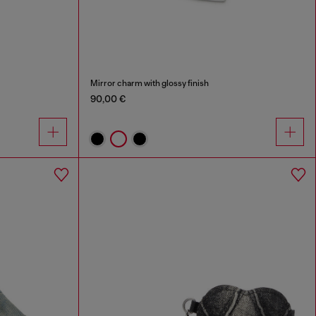
Mirror charm with glossy finish
90,00 €