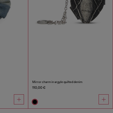
Mirror charm in argyle quilted denim
110,00 €