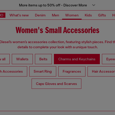
More items up to 50% off - Discover More
MO
What's new
Denim
Men
Women
Kids
Gifts
H
Women's Small Accessories
Diesel’s women’s accessories collection, featuring stylish pieces. Find t
details to complete your look with a unique touch.
 all
Wallets
Belts
Charms and Keychains
Eyew
h Accessories
Smart Ring
Fragrances
Hair Accessor
Caps Gloves and Scarves