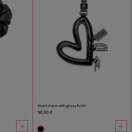
Heart charm with glossy finish
90,00 €