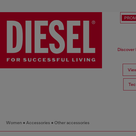
PRO
Discover 
View
Tec
Women
Accessories
Other accessories