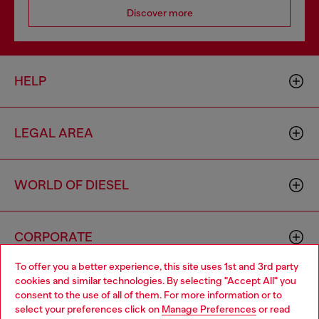
Discover more
HELP
LEGAL AREA
WORLD OF DIESEL
CORPORATE
To offer you a better experience, this site uses 1st and 3rd party
cookies and similar technologies. By selecting "Accept All" you
Choose your location
consent to the use of all of them. For more information or to
select your preferences click on
Manage Preferences
or read
You are currently browsing France website, but it seems you