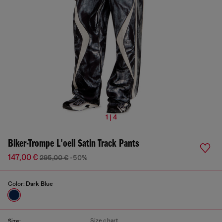
1 | 4
Biker-Trompe L'oeil Satin Track Pants
147,00 €
295,00 €
-50%
Color:
Dark Blue
Size chart
Size: