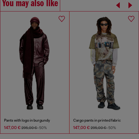
You may also like
Pants with logo in burgundy
Cargo pants in printed fabric
147,00 €
147,00 €
295,00 €
-50%
295,00 €
-50%