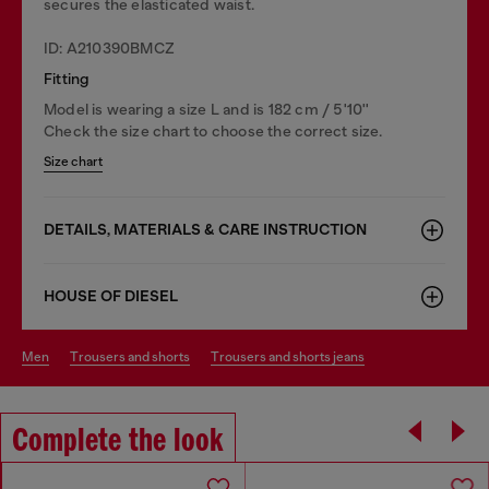
secures the elasticated waist.
ID: A210390BMCZ
Fitting
Model is wearing a size L and is 182 cm / 5'10''
Check the size chart to choose the correct size.
Size chart
DETAILS, MATERIALS & CARE INSTRUCTION
HOUSE OF DIESEL
men
trousers and shorts
trousers and shorts jeans
Complete the look