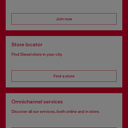
Join now
Store locator
Find Diesel store in your city.
Find a store
Omnichannel services
Discover all our services, both online and in store.