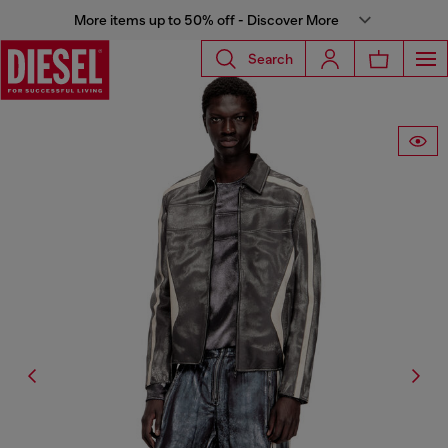
More items up to 50% off - Discover More
Search