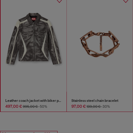
Stainless steel chain bracelet
D-Vit-Sneakers in striped dégradé mesh
97,00 €
210,00 €
139,00 €
-30%