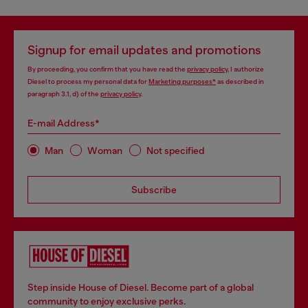
Signup for email updates and promotions
By proceeding, you confirm that you have read the
privacy policy
, I authorize
Diesel to process my personal data for
Marketing purposes*
as described in
paragraph 3.1, d) of the
privacy policy
.
E-mail Address*
Man
Woman
Not specified
Subscribe
Step inside House of Diesel. Become part of a global
community to enjoy exclusive perks.