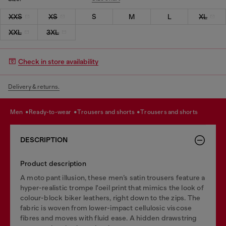
XXS
XS
S
M
L
XL
XXL
3XL
Check in store availability
Delivery & returns.
men
ready-to-wear
trousers and shorts
trousers and shorts
DESCRIPTION
Product description
A moto pant illusion, these men’s satin trousers feature a
hyper-realistic trompe l'oeil print that mimics the look of
colour-block biker leathers, right down to the zips. The
fabric is woven from lower-impact cellulosic viscose
fibres and moves with fluid ease. A hidden drawstring