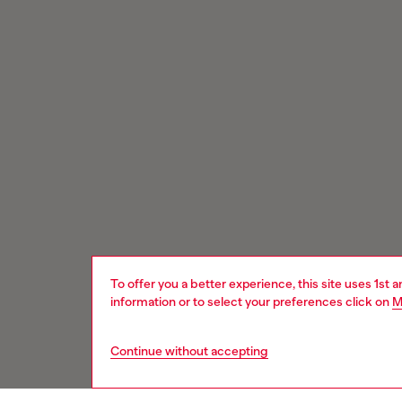
To offer you a better experience, this site uses 1st 
information or to select your preferences click on
M
Continue without accepting