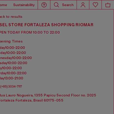
ome
Sustainability
Search
ck to results
ESEL STORE FORTALEZA SHOPPING RIOMAR
PEN TODAY FROM 10:00 TO 22:00
pening Times
nday
10:00-22:00
sday
10:00-22:00
dnesday
10:00-22:00
rsday
10:00-22:00
ay
10:00-22:00
urday
10:00-22:00
day
13:00-21:00
(+85) 3034-7117
Rua Lauro Nogueira, 1355 Papicu Second Floor no. 2025
Fortaleza Fortaleza, Brasil 60175-055