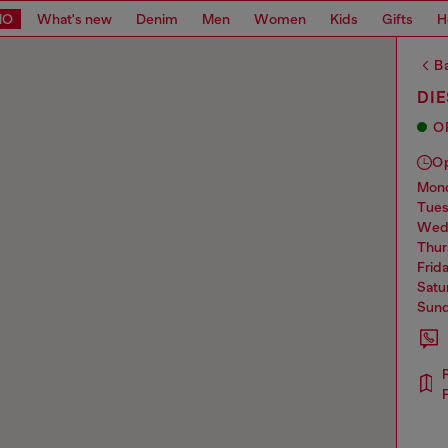
MO
What's new
Denim
Men
Women
Kids
Gifts
H
Ba
DI
O
O
mo
tue
we
thu
frid
sat
sun