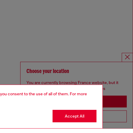
Choose your location
You are currently browsing France website, but it
seems you may be based in United States
 you consent to the use of all of them. For more
Stay in France
Accept All
Go to United States