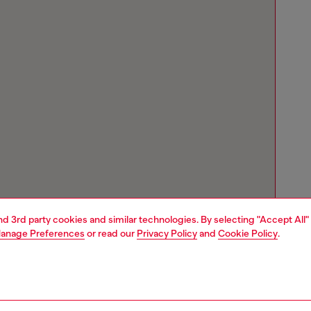
and 3rd party cookies and similar technologies. By selecting "Accept All"
anage Preferences
or read our
Privacy Policy
and
Cookie Policy
.