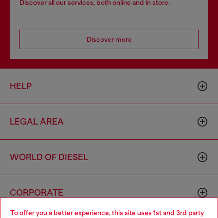
Discover all our services, both online and in store.
Discover more
HELP
LEGAL AREA
WORLD OF DIESEL
CORPORATE
To offer you a better experience, this site uses 1st and 3rd party