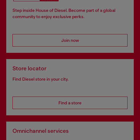
Step inside House of Diesel. Become part of a global
community to enjoy exclusive perks.
Join now
Store locator
Find Diesel store in your city.
Find a store
Omnichannel services