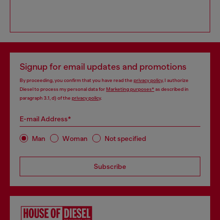
Signup for email updates and promotions
By proceeding, you confirm that you have read the
privacy policy
, I authorize
Diesel to process my personal data for
Marketing purposes*
as described in
paragraph 3.1, d) of the
privacy policy
.
E-mail Address*
Man
Woman
Not specified
Subscribe