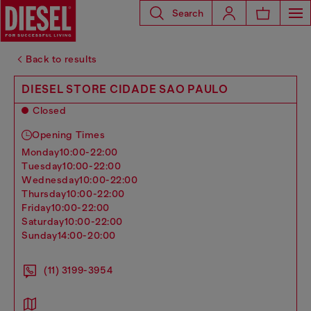
Search
Back to results
DIESEL STORE CIDADE SAO PAULO
Closed
Opening Times
monday
10:00-22:00
tuesday
10:00-22:00
wednesday
10:00-22:00
thursday
10:00-22:00
friday
10:00-22:00
saturday
10:00-22:00
sunday
14:00-20:00
(11) 3199-3954