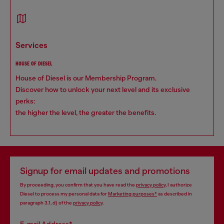
services
HOUSE OF DIESEL
House of Diesel is our Membership Program.
Discover how to unlock your next level and its exclusive
perks:
the higher the level, the greater the benefits.
Signup for email updates and promotions
By proceeding, you confirm that you have read the
privacy policy
, I authorize
Diesel to process my personal data for
Marketing purposes*
as described in
paragraph 3.1, d) of the
privacy policy
.