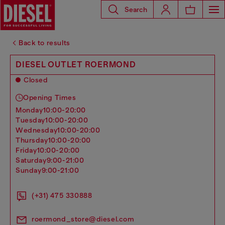
Search
Back to results
DIESEL OUTLET ROERMOND
Closed
Opening Times
monday
10:00-20:00
tuesday
10:00-20:00
wednesday
10:00-20:00
thursday
10:00-20:00
friday
10:00-20:00
saturday
9:00-21:00
sunday
9:00-21:00
(+31) 475 330888
roermond_store@diesel.com