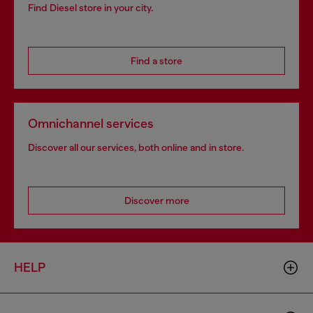
Find Diesel store in your city.
Find a store
Omnichannel services
Discover all our services, both online and in store.
Discover more
HELP