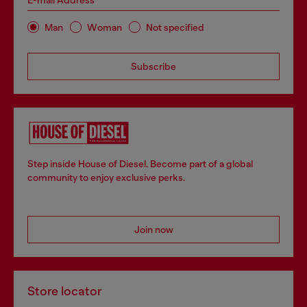
E-mail Address*
Man
Woman
Not specified
Subscribe
Step inside House of Diesel. Become part of a global
community to enjoy exclusive perks.
Join now
Store locator