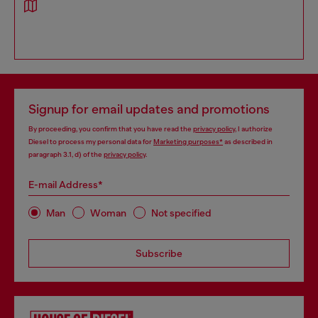
Signup for email updates and promotions
By proceeding, you confirm that you have read the
privacy policy
, I authorize
Diesel to process my personal data for
Marketing purposes*
as described in
paragraph 3.1, d) of the
privacy policy
.
E-mail Address*
Man
Woman
Not specified
Subscribe