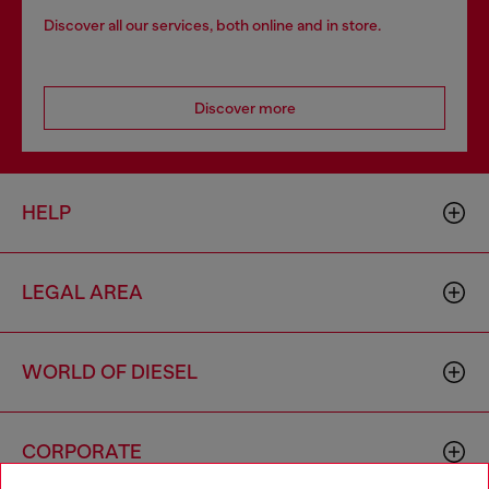
Discover all our services, both online and in store.
Discover more
HELP
LEGAL AREA
WORLD OF DIESEL
CORPORATE