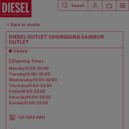
Search
Back to results
DIESEL OUTLET CHONGQING SASSEUR
OUTLET
Closed
Opening Times
monday
10:00-22:00
tuesday
10:00-22:00
wednesday
10:00-22:00
thursday
10:00-22:00
friday
10:00-22:00
saturday
10:00-22:00
sunday
10:00-22:00
133 1022 4401