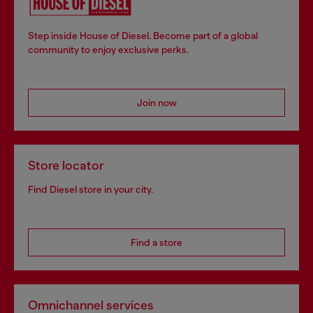
Step inside House of Diesel. Become part of a global
community to enjoy exclusive perks.
Join now
Store locator
Find Diesel store in your city.
Find a store
Omnichannel services