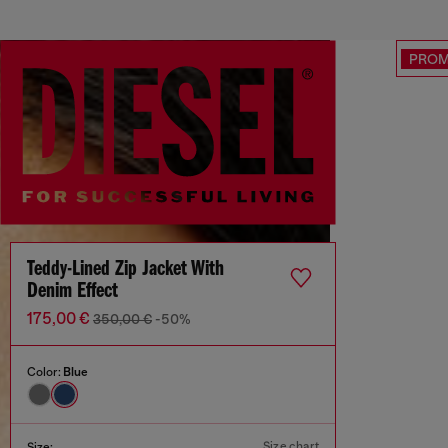
PRO
Teddy-Lined Zip Jacket With
Denim Effect
175,00 €
350,00 €
-50%
Color:
Blue
Size chart
Size: