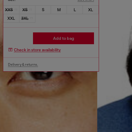
XXS
XS
S
M
L
XL
XXL
3XL
Add to bag
Check in store availability
Delivery & returns.