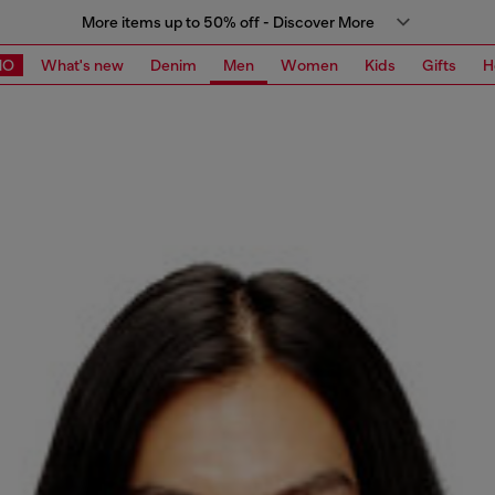
More items up to 50% off - Discover More
MO
What's new
Denim
Men
Women
Kids
Gifts
H