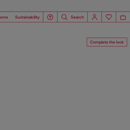
ome
Sustainability
Search
Complete the look