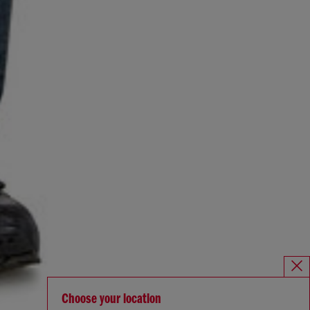
Choose your location