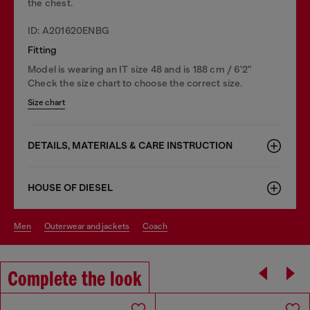
the chest.
ID: A201620ENBG
Fitting
Model is wearing an IT size 48 and is 188 cm / 6'2"
Check the size chart to choose the correct size.
Size chart
DETAILS, MATERIALS & CARE INSTRUCTION
HOUSE OF DIESEL
men
outerwear and jackets
coach
Complete the look