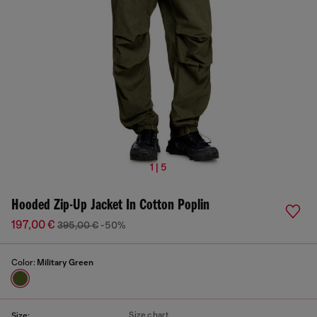
1 | 5
Hooded Zip-Up Jacket In Cotton Poplin
197,00 €
395,00 €
-50%
Color:
Military Green
Size chart
Size: