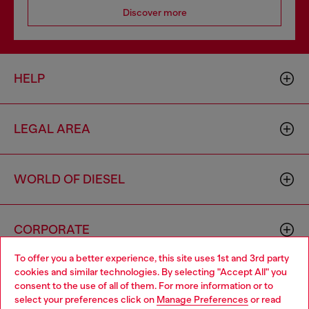
Discover more
HELP
LEGAL AREA
WORLD OF DIESEL
CORPORATE
To offer you a better experience, this site uses 1st and 3rd party
cookies and similar technologies. By selecting "Accept All" you
Choose your location
consent to the use of all of them. For more information or to
select your preferences click on
Manage Preferences
or read
You are currently browsing France website, but it seems you