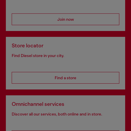
Join now
Store locator
Find Diesel store in your city.
Find a store
Omnichannel services
Discover all our services, both online and in store.