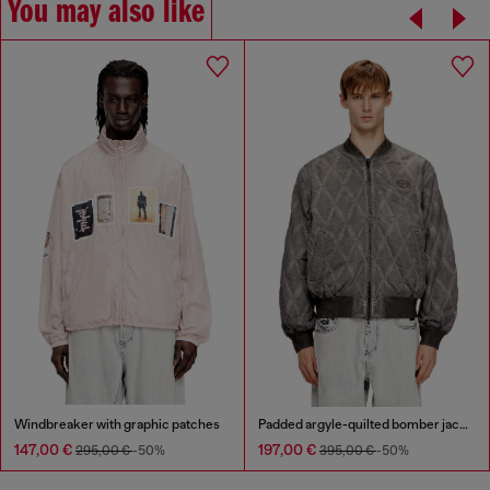
You may also like
Windbreaker with graphic patches
Padded argyle-quilted bomber jacket
147,00 €
197,00 €
295,00 €
-50%
395,00 €
-50%