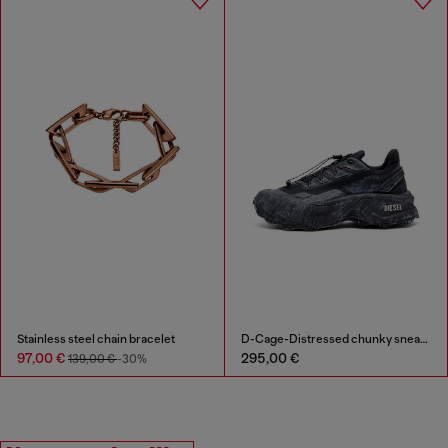
Stainless steel chain bracelet
D-Cage-Distressed chunky sneakers in ripstop
97,00 €
295,00 €
139,00 €
-30%