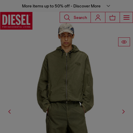
More items up to 50% off - Discover More
Search