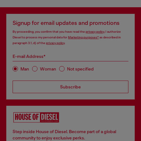
Signup for email updates and promotions
By proceeding, you confirm that you have read the
privacy policy
, I authorize
Diesel to process my personal data for
Marketing purposes*
as described in
paragraph 3.1, d) of the
privacy policy
.
E-mail Address*
Man
Woman
Not specified
Subscribe
Step inside House of Diesel. Become part of a global
community to enjoy exclusive perks.