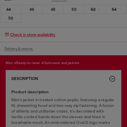
44
46
48
50
52
54
56
Check in store availability
Delivery & returns.
men
ready-to-wear
outerwear and jackets
DESCRIPTION
Product description
Men’s jacket in treated cotton poplin, featuring a regular
fit, drawstring hood and two-way zip fastening. A fusion
of athletic and utilitarian codes, it’s decorated with
tactile corded bands down the sleeves and lined in
breathable mesh. An embroidered Oval D logo marks