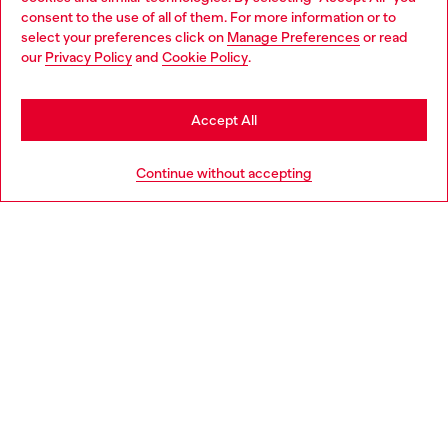
Choose your location
consent to the use of all of them. For more information or to
select your preferences click on
Manage Preferences
or read
You are currently browsing France website, but it seems you
our
Privacy Policy
and
Cookie Policy
.
Discover more
may be based in United States
Stay in France
Accept All
HELP
Go to United States
Continue without accepting
LEGAL AREA
WORLD OF DIESEL
CORPORATE