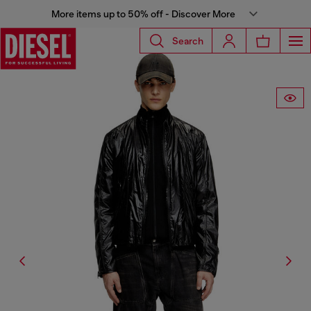
More items up to 50% off - Discover More
Search