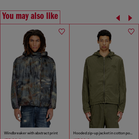
You may also like
Windbreaker with abstract print
Hooded zip-up jacket in cotton poplin