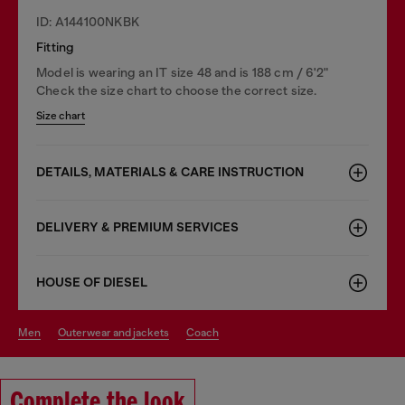
ID: A144100NKBK
Fitting
Model is wearing an IT size 48 and is 188 cm / 6'2"
Check the size chart to choose the correct size.
Size chart
DETAILS, MATERIALS & CARE INSTRUCTION
DELIVERY & PREMIUM SERVICES
HOUSE OF DIESEL
men
outerwear and jackets
coach
Complete the look