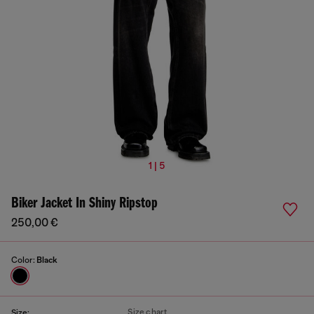
1 | 5
Biker Jacket In Shiny Ripstop
250,00 €
Color:
Black
Size chart
Size: