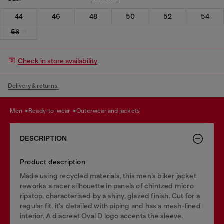
44
46
48
50
52
54
56
Check in store availability
Delivery & returns.
men
ready-to-wear
outerwear and jackets
DESCRIPTION
Product description
Made using recycled materials, this men’s biker jacket
reworks a racer silhouette in panels of chintzed micro
ripstop, characterised by a shiny, glazed finish. Cut for a
regular fit, it's detailed with piping and has a mesh-lined
interior. A discreet Oval D logo accents the sleeve.