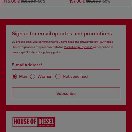
175,00 €
197,00 €
350,00 €
-50%
395,00 €
-50%
Signup for email updates and promotions
By proceeding, you confirm that you have read the
privacy policy
, I authorize
Diesel to process my personal data for
Marketing purposes*
as described in
paragraph 3.1, d) of the
privacy policy
.
E-mail Address*
Man
Woman
Not specified
Subscribe