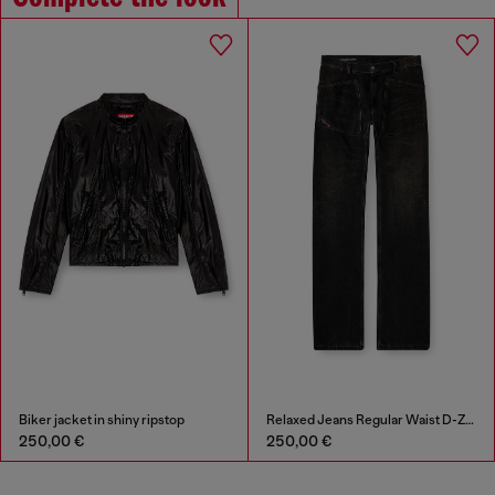
Biker jacket in shiny ripstop
Relaxed Jeans Regular Waist D-Zeta
250,00 €
250,00 €