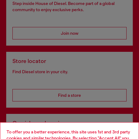
Step inside House of Diesel. Become part of a global
community to enjoy exclusive perks.
Join now
Store locator
Find Diesel store in your city.
Find a store
Omnichannel services
To offer you a better experience, this site uses 1st and 3rd party
Discover all our services, both online and in store.
cookies and similar technologies. By selecting "Accept All" you