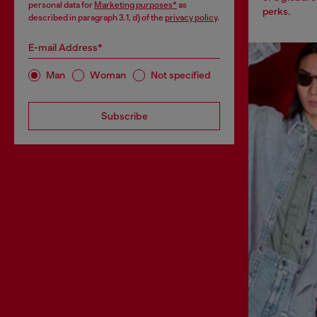
personal data for
Marketing purposes*
as
perks.
described in paragraph 3.1, d) of the
privacy policy
.
E-mail Address*
Man
Woman
Not specified
Subscribe