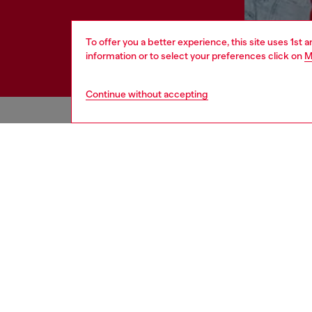
To offer you a better experience, this site uses 1st 
information or to select your preferences click on
M
Continue without accepting
HELP
LEGAL 
View all
Cookie poli
Order status
Information
Delivery
Terms of sa
Returns
Terms of us
Send us a message
Return polic
Check authenticity
Accessibili
Co