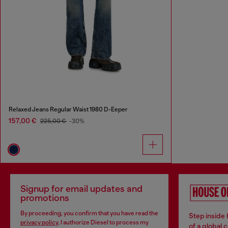
Relaxed Jeans Regular Waist 1980 D-Eeper
157,00 €
225,00 €
-30%
Signup for email updates and
promotions
By proceeding, you confirm that you have read the
Step inside
privacy policy
, I authorize Diesel to process my
of a global 