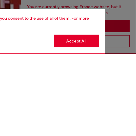
You are currently browsing France website, but it
seems you may be based in United States
 you consent to the use of all of them. For more
Discover more
Stay in France
Accept All
Go to United States
CORPORATE
Code of Ethics
Organisation, Management and Control
Model
Whistleblowing Management
Diesel is part of OTB
.10
Country: FR
Language: EN