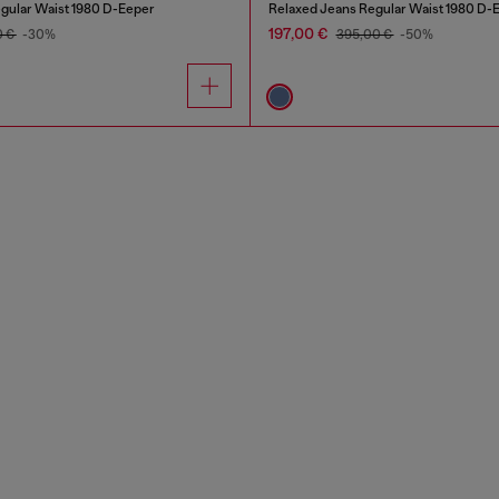
gular Waist 1980 D-Eeper
Relaxed Jeans Regular Waist 1980 D-
197,00 €
0 €
-30%
395,00 €
-50%