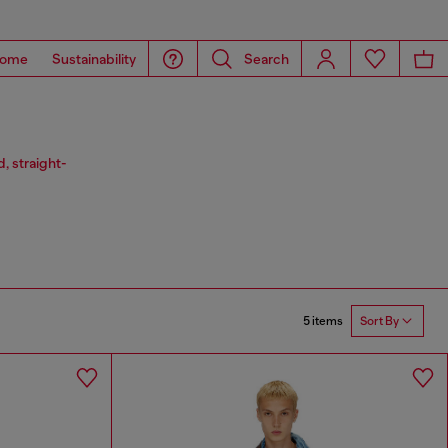
ome
Sustainability
Search
, straight-
5 items
Sort By