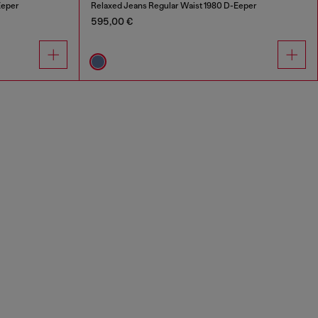
Eeper
Relaxed Jeans Regular Waist 1980 D-Eeper
595,00 €