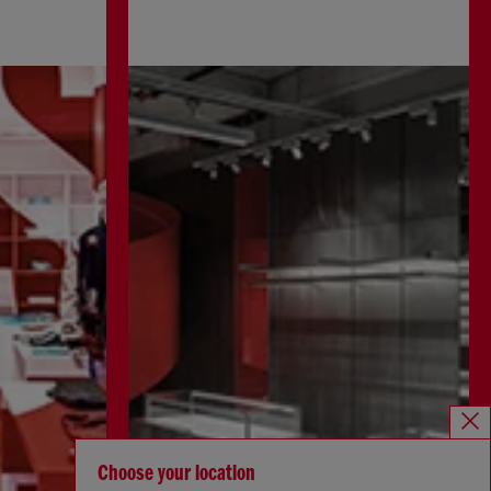
Choose your location