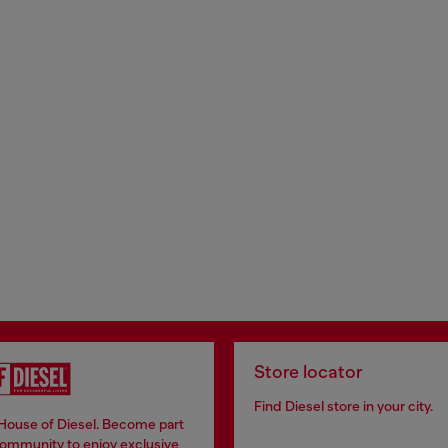
Store locator
Find Diesel store in your city.
 House of Diesel. Become part
community to enjoy exclusive