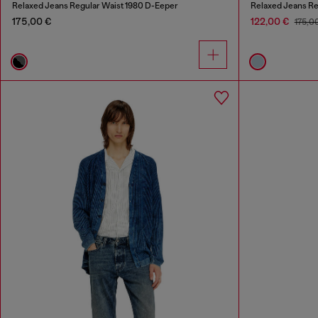
Relaxed Jeans Regular Waist 1980 D-Eeper
Relaxed Jeans Re
175,00 €
122,00 €
175,0