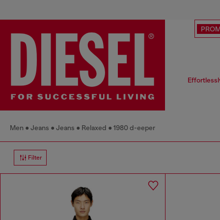
PRO
Effortless
Men
Jeans
Jeans
Relaxed
1980 d-eeper
Filter