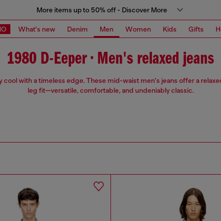
More items up to 50% off - Discover More
MO
What's new
Denim
Men
Women
Kids
Gifts
H
1980 D-Eeper • Men's relaxed jeans
ly cool with a timeless edge. These mid-waist men's jeans offer a relaxed
leg fit—versatile, comfortable, and undeniably classic.