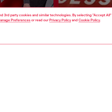
and 3rd party cookies and similar technologies. By selecting "Accept All"
Join now
Find a store
anage Preferences
or read our
Privacy Policy
and
Cookie Policy
.
AREA
WORLD OF DIESEL
cy
About Diesel
 on personal data
House of Diesel
le
Sustainability
e
Work with us
y
OTB Foundation
ty Statement
Students Promotions
pyright © 2026 Diesel SpA - All rights reserved - VAT 00642650246 -
v10.9