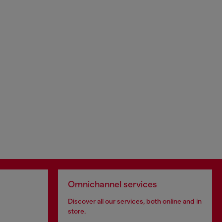
Omnichannel services
Discover all our services, both online and in
store.