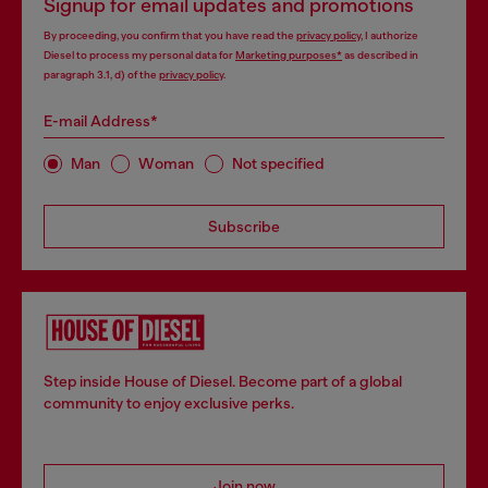
Signup for email updates and promotions
By proceeding, you confirm that you have read the
privacy policy
, I authorize
Diesel to process my personal data for
Marketing purposes*
as described in
paragraph 3.1, d) of the
privacy policy
.
E-mail Address*
Man
Woman
Not specified
Subscribe
Step inside House of Diesel. Become part of a global
community to enjoy exclusive perks.
Join now