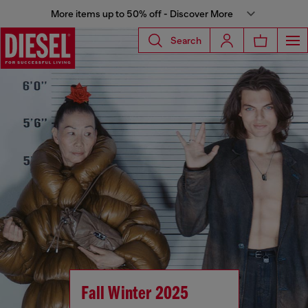
More items up to 50% off - Discover More
Search
Fall Winter 2025