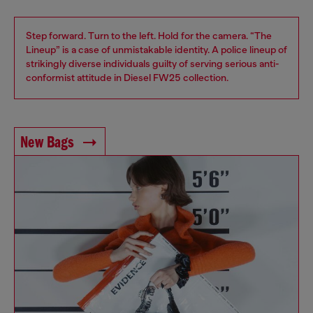
Step forward. Turn to the left. Hold for the camera. “The
Lineup” is a case of unmistakable identity. A police lineup of
strikingly diverse individuals guilty of serving serious anti-
conformist attitude in Diesel FW25 collection.
New Bags