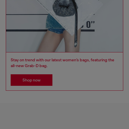
Stay on trend with our latest women’s bags, featuring the
all-new Grab-D bag.
Shop now