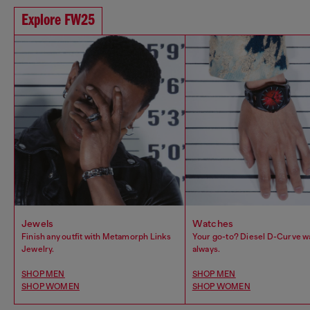
Explore FW25
Jewels
Watches
Finish any outfit with Metamorph Links
Your go-to? Diesel D-Curve w
Jewelry.
always.
SHOP MEN
SHOP MEN
SHOP WOMEN
SHOP WOMEN