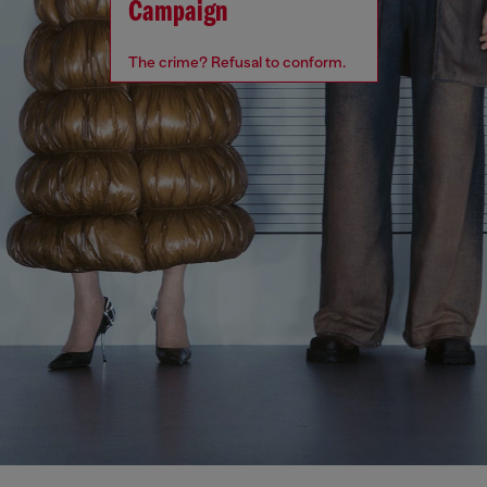
Campaign
The crime? Refusal to conform.