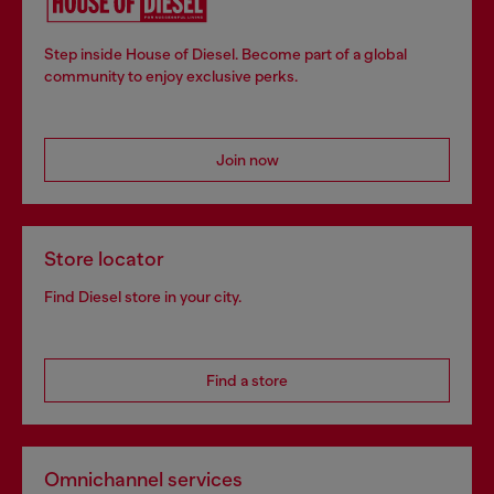
Step inside House of Diesel. Become part of a global
community to enjoy exclusive perks.
Join now
Store locator
Find Diesel store in your city.
Find a store
Omnichannel services