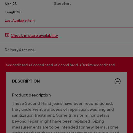
Size chart
Size:
28
Length:
30
Last Available Item
Check in store availability
Delivery & returns.
second hand
second hand
second hand
denim second hand
DESCRIPTION
Product description
These Second Hand jeans have been reconditioned:
they underwent a process of reparation, washing and
sanitization treatment. Some trims or minor details
beyond repair might have been replaced. Sizing
measurements are to be intended for new items, some