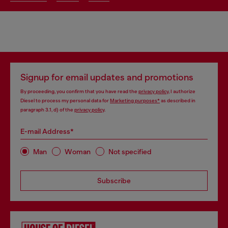
Signup for email updates and promotions
By proceeding, you confirm that you have read the
privacy policy
, I authorize
Diesel to process my personal data for
Marketing purposes*
as described in
paragraph 3.1, d) of the
privacy policy
.
E-mail Address*
Man
Woman
Not specified
Subscribe