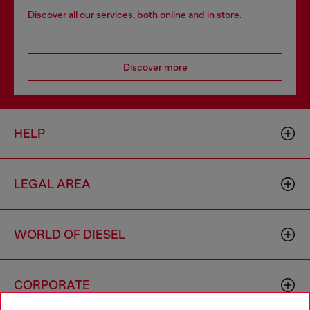
Discover all our services, both online and in store.
Discover more
HELP
LEGAL AREA
WORLD OF DIESEL
CORPORATE