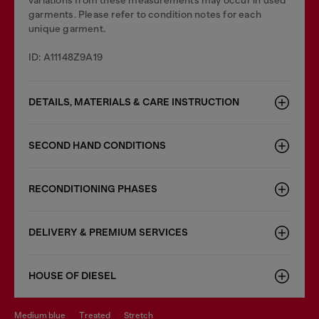
variations from these measurements may occur in used
garments. Please refer to condition notes for each
unique garment.
ID: A11148Z9A19
DETAILS, MATERIALS & CARE INSTRUCTION
SECOND HAND CONDITIONS
RECONDITIONING PHASES
DELIVERY & PREMIUM SERVICES
HOUSE OF DIESEL
medium blue
treated
stretch