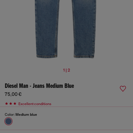
1 | 2
Diesel Man - Jeans Medium Blue
75,00 €
Excellent conditions
Color:
Medium blue