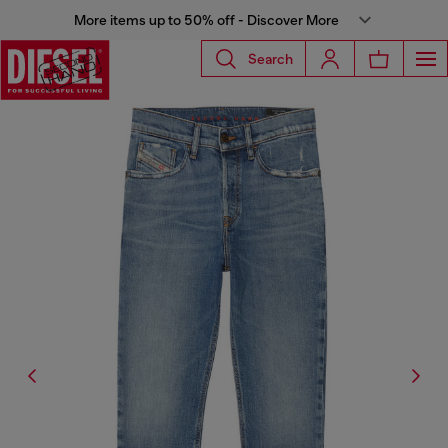
More items up to 50% off - Discover More
Search