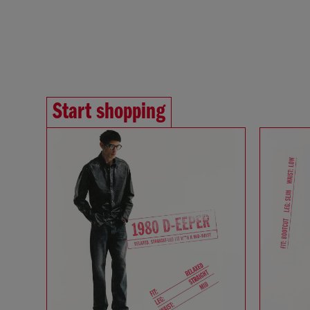
Start shopping