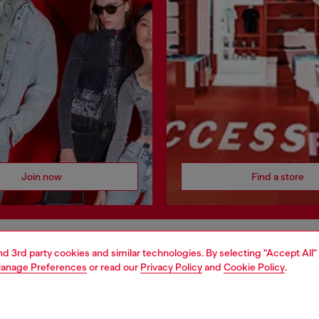
Join now
Find a store
and 3rd party cookies and similar technologies. By selecting "Accept All"
AREA
WORLD OF DIESEL
anage Preferences
or read our
Privacy Policy
and
Cookie Policy
.
cy
About Diesel
 on personal data
House of Diesel
le
Sustainability