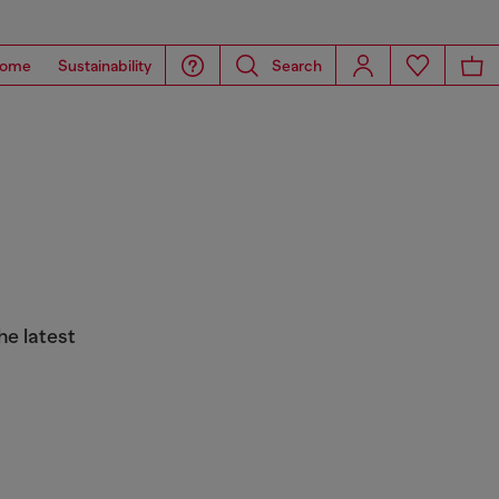
ome
Sustainability
Search
he latest