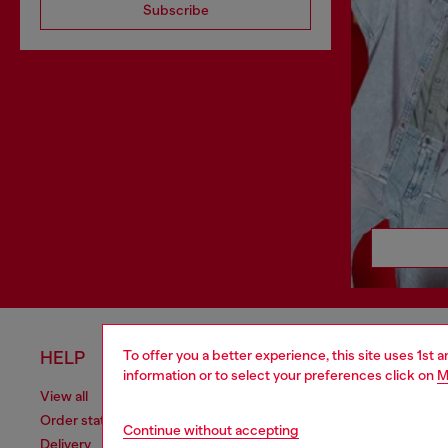
Subscribe
To offer you a better experience, this site uses 1st 
HELP
LEGAL 
information or to select your preferences click on
M
View all
Cookie poli
Order status
Information
Continue without accepting
Delivery
Terms of sa