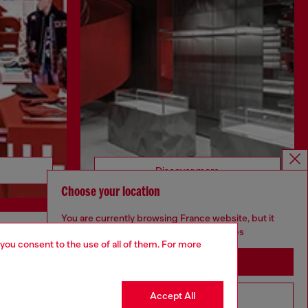
Discover more
Choose your location
You are currently browsing France website, but it
seems you may be based in United States
 you consent to the use of all of them. For more
CORPORATE
Stay in France
Code of Ethics
Organisation, Management and Control
Accept All
Go to United States
Model