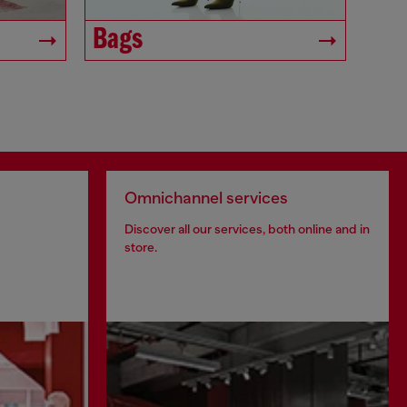
Bags
Omnichannel services
Discover all our services, both online and in
store.