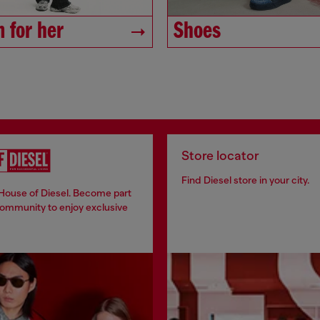
 for her
Shoes
Store locator
Find Diesel store in your city.
 House of Diesel. Become part
community to enjoy exclusive