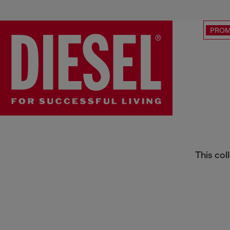
PRO
Street Art Capsule
This col