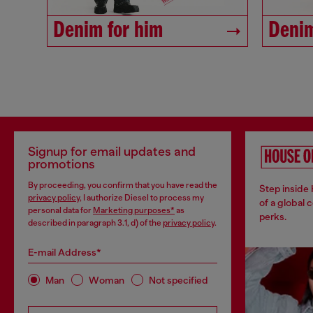
Denim for him
Denim
Signup for email updates and
promotions
By proceeding, you confirm that you have read the
Step inside
privacy policy
, I authorize Diesel to process my
of a global 
personal data for
Marketing purposes*
as
perks.
described in paragraph 3.1, d) of the
privacy policy
.
E-mail Address*
Man
Woman
Not specified