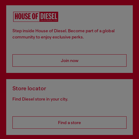
Step inside House of Diesel. Become part of a global
community to enjoy exclusive perks.
Join now
Store locator
Find Diesel store in your city.
Find a store