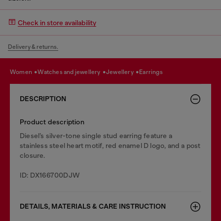
Check in store availability
Delivery & returns.
women
watches and jewellery
jewellery
earrings
DESCRIPTION
Product description
Diesel’s silver-tone single stud earring feature a
stainless steel heart motif, red enamel D logo, and a post
closure.
ID: DX166700DJW
DETAILS, MATERIALS & CARE INSTRUCTION