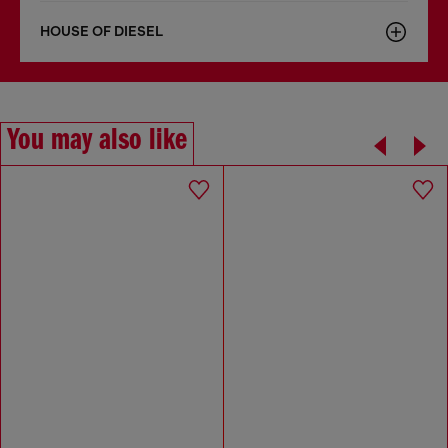
HOUSE OF DIESEL
You may also like