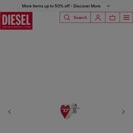
More items up to 50% off - Discover More
Search