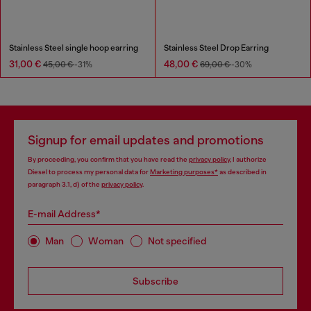
Stainless Steel single hoop earring
Stainless Steel Drop Earring
31,00 €
48,00 €
45,00 €
-31%
69,00 €
-30%
Signup for email updates and promotions
By proceeding, you confirm that you have read the
privacy policy
, I authorize
Diesel to process my personal data for
Marketing purposes*
as described in
paragraph 3.1, d) of the
privacy policy
.
E-mail Address*
Man
Woman
Not specified
Subscribe