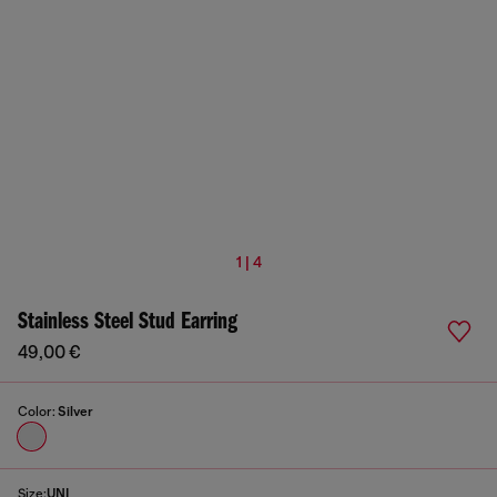
1 | 4
Stainless Steel Stud Earring
49,00 €
Color:
Silver
Size:
UNI