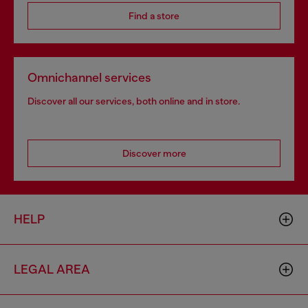
Find a store
Omnichannel services
Discover all our services, both online and in store.
Discover more
HELP
LEGAL AREA