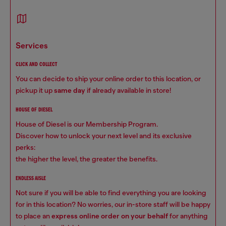
services
CLICK AND COLLECT
You can decide to ship your online order to this location, or
pickup it up
same day
if already available in store!
HOUSE OF DIESEL
House of Diesel is our Membership Program.
Discover how to unlock your next level and its exclusive
perks:
the higher the level, the greater the benefits.
ENDLESS AISLE
Not sure if you will be able to find everything you are looking
for in this location? No worries, our in-store staff will be happy
to place an
express online order on your behalf
for anything