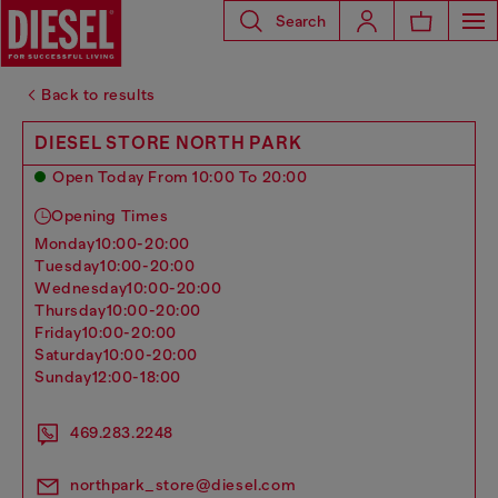
Search
Back to results
DIESEL STORE NORTH PARK
Open Today From 10:00 To 20:00
Opening Times
monday
10:00-20:00
tuesday
10:00-20:00
wednesday
10:00-20:00
thursday
10:00-20:00
friday
10:00-20:00
saturday
10:00-20:00
sunday
12:00-18:00
469.283.2248
northpark_store@diesel.com