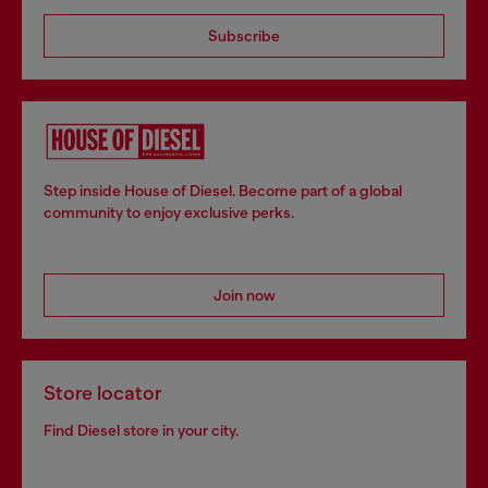
Subscribe
Step inside House of Diesel. Become part of a global
community to enjoy exclusive perks.
Join now
Store locator
Find Diesel store in your city.