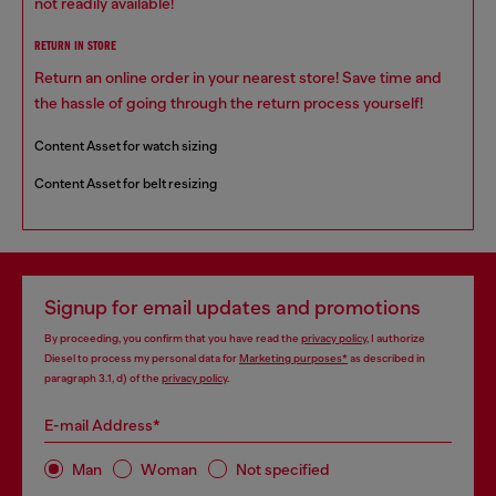
not readily available!
RETURN IN STORE
Return an online order in your nearest store! Save time and
the hassle of going through the return process yourself!
Content Asset for watch sizing
Content Asset for belt resizing
Signup for email updates and promotions
By proceeding, you confirm that you have read the
privacy policy
, I authorize
Diesel to process my personal data for
Marketing purposes*
as described in
paragraph 3.1, d) of the
privacy policy
.
E-mail Address*
Man
Woman
Not specified